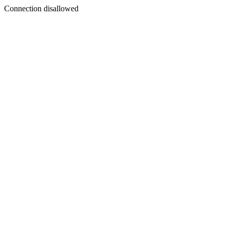
Connection disallowed