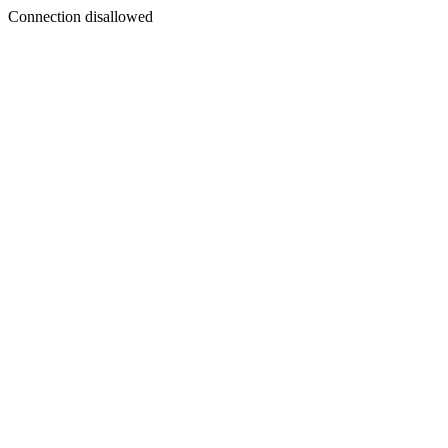
Connection disallowed