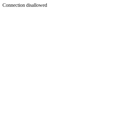
Connection disallowed