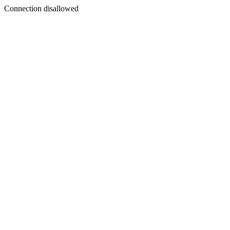
Connection disallowed