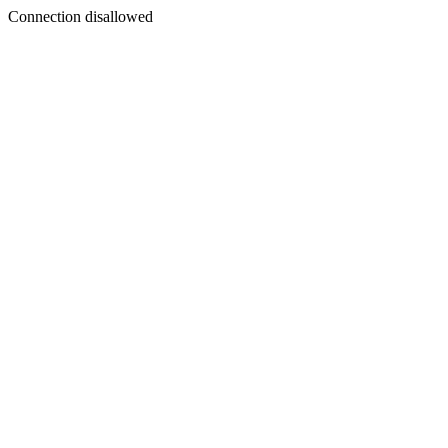
Connection disallowed