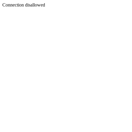
Connection disallowed