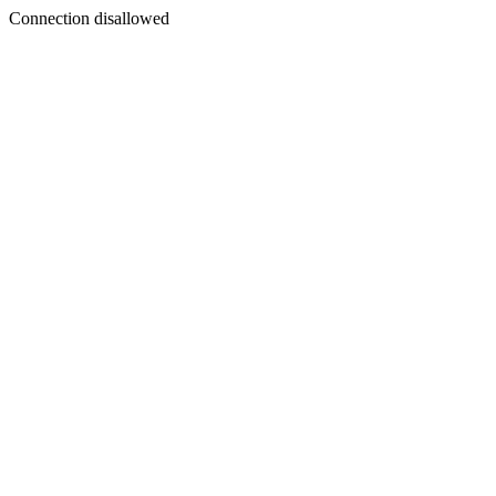
Connection disallowed