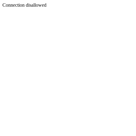
Connection disallowed