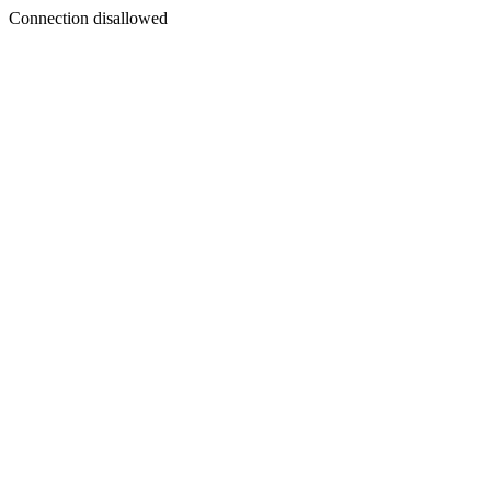
Connection disallowed