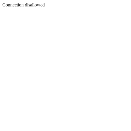
Connection disallowed