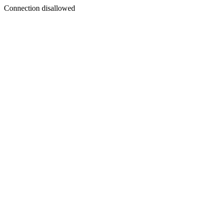
Connection disallowed