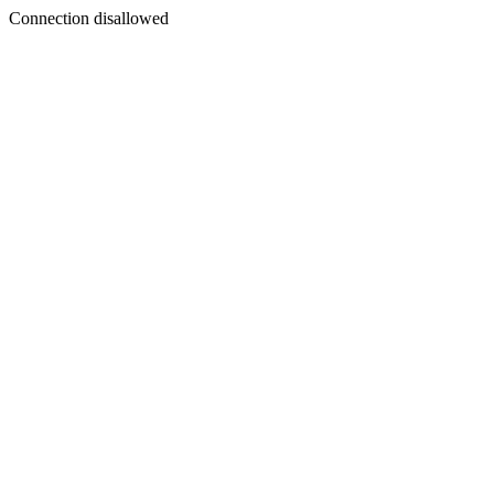
Connection disallowed