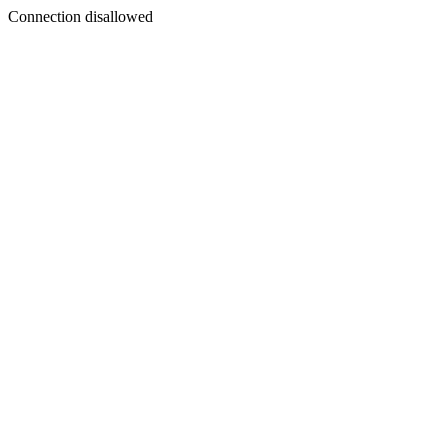
Connection disallowed