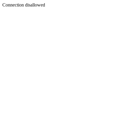
Connection disallowed