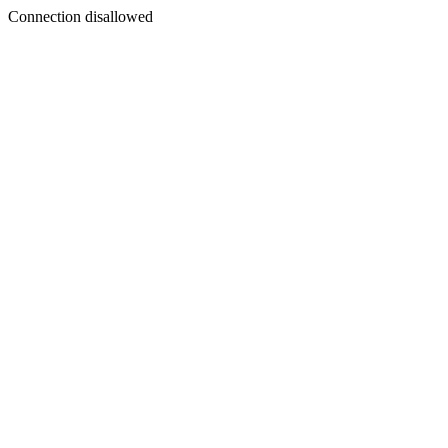
Connection disallowed