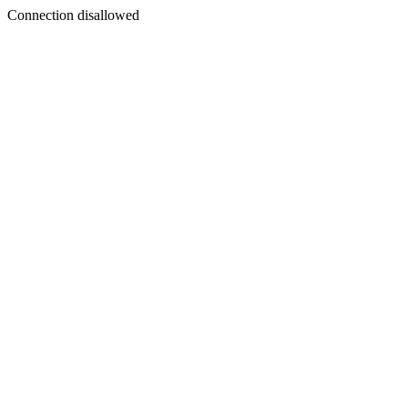
Connection disallowed