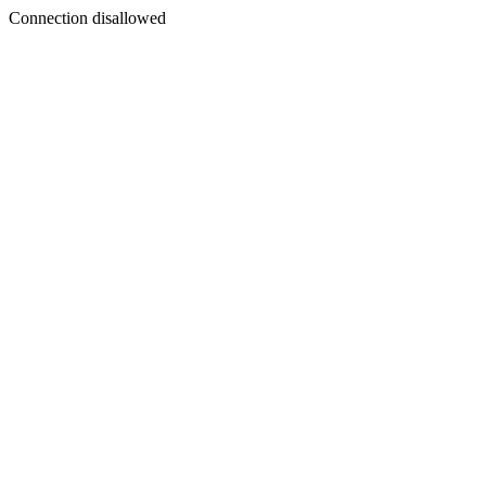
Connection disallowed