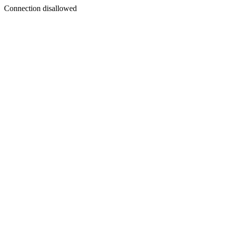
Connection disallowed