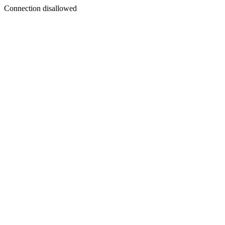
Connection disallowed