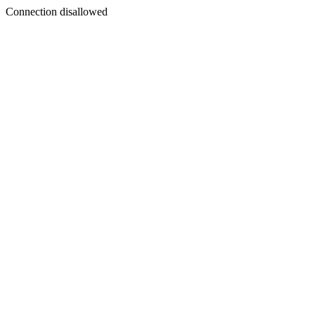
Connection disallowed