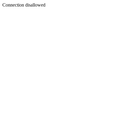
Connection disallowed