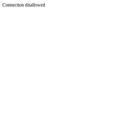
Connection disallowed