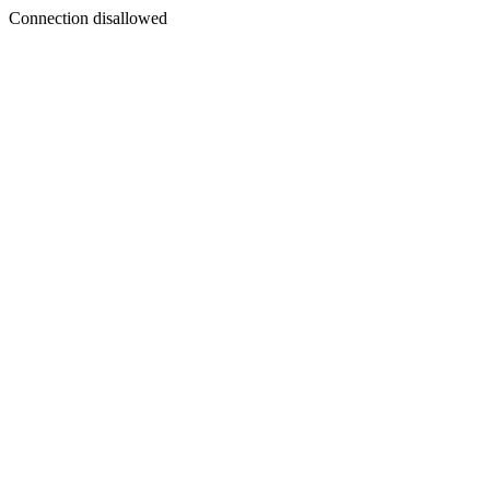
Connection disallowed