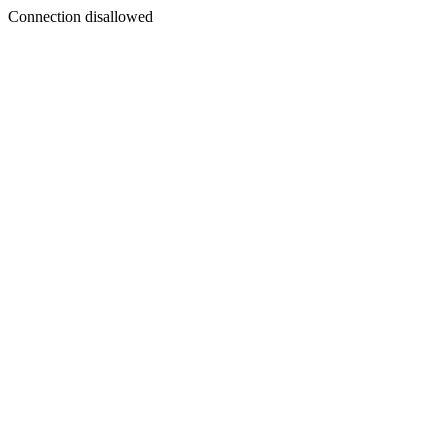
Connection disallowed