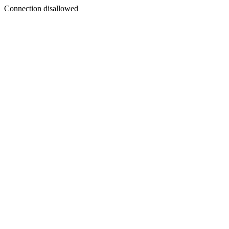
Connection disallowed