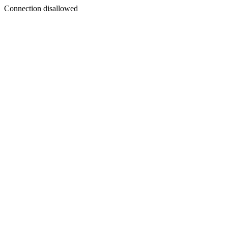
Connection disallowed