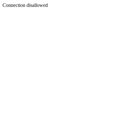
Connection disallowed