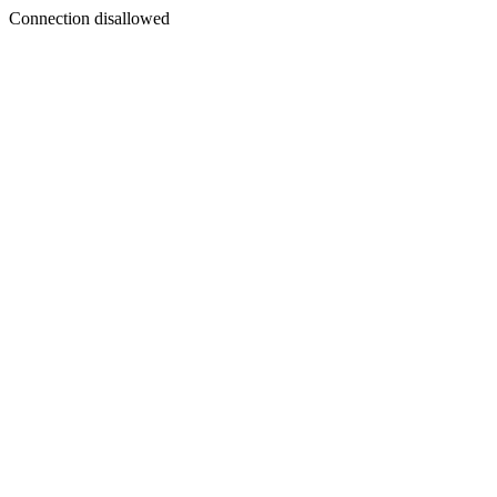
Connection disallowed