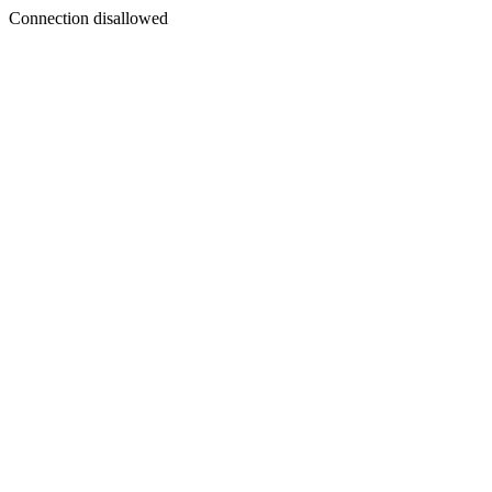
Connection disallowed