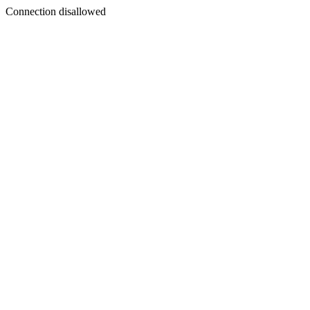
Connection disallowed