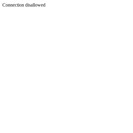
Connection disallowed