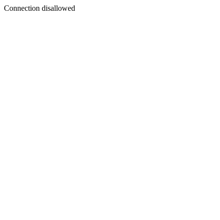
Connection disallowed