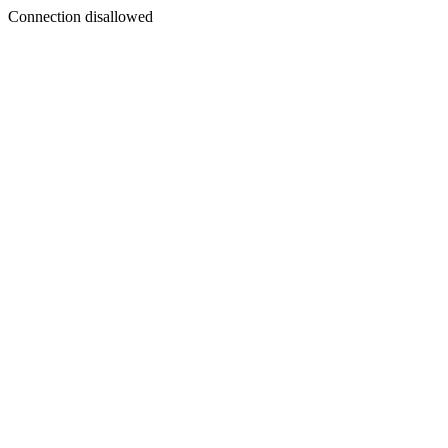
Connection disallowed