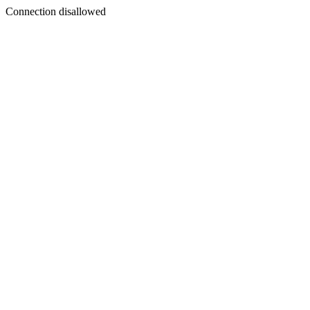
Connection disallowed