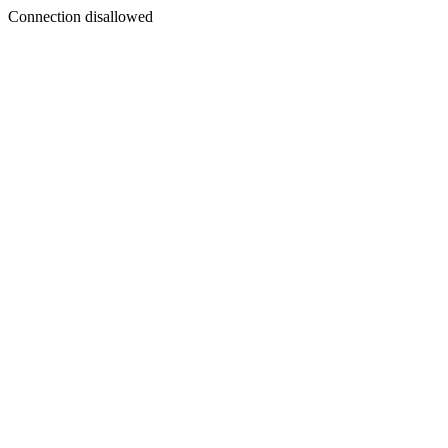
Connection disallowed