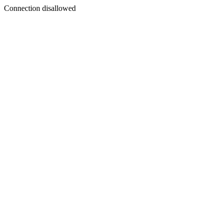
Connection disallowed