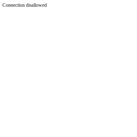
Connection disallowed