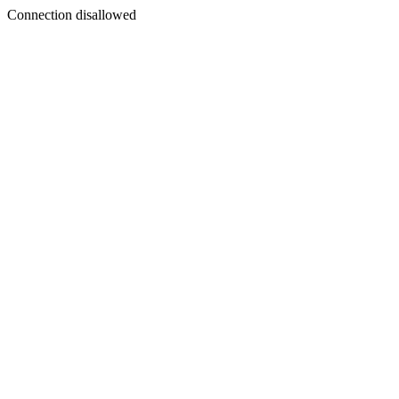
Connection disallowed