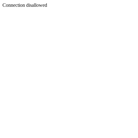
Connection disallowed