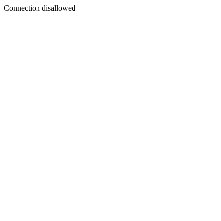
Connection disallowed