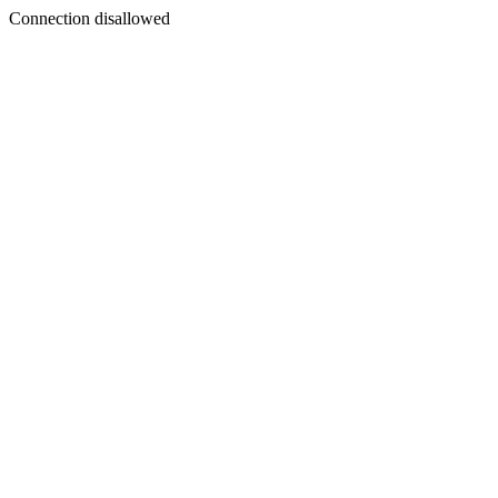
Connection disallowed