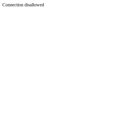
Connection disallowed