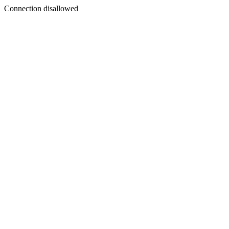
Connection disallowed