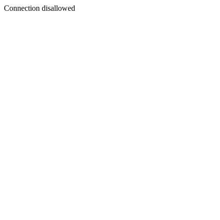
Connection disallowed