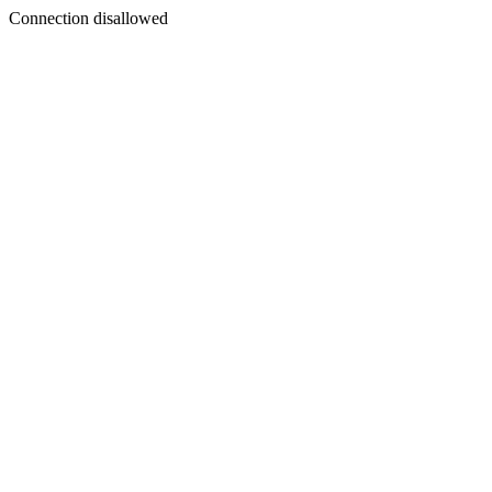
Connection disallowed