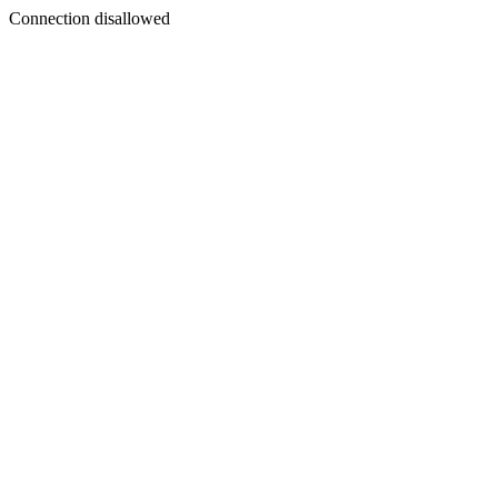
Connection disallowed