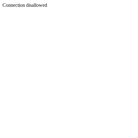
Connection disallowed