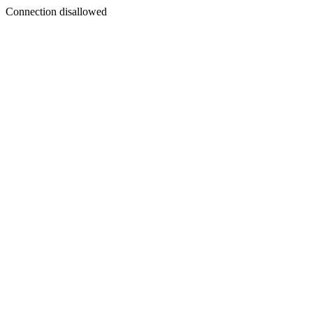
Connection disallowed