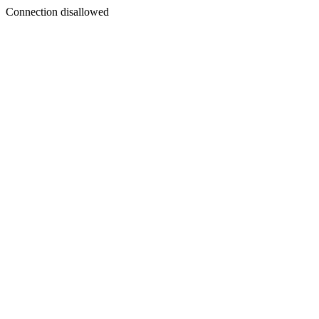
Connection disallowed