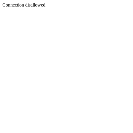
Connection disallowed